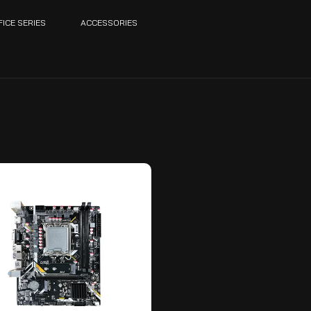
FICE SERIES
ACCESSORIES