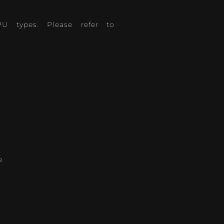
PU types. Please refer to
e