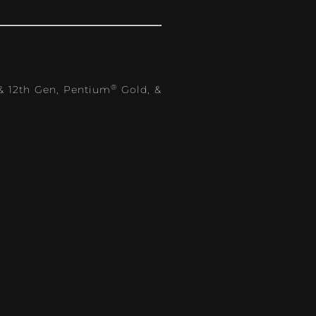
®
 & 12th Gen, Pentium
Gold, &