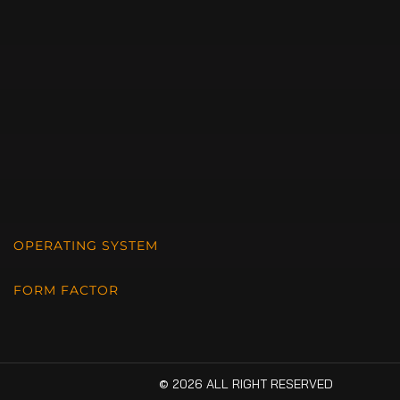
OPERATING SYSTEM
FORM FACTOR
© 2026 ALL RIGHT RESERVED