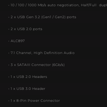
• 10 / 100 / 1000 Mb/s auto negotiation, Half/Full dup
• 2 x USB Gen 3.2 (Gen1 / Gen2) ports
• 2 x USB 2.0 ports
• ALC897
• 7.1 Channel, High Definition Audio
• 3 x SATAIII Connector (6Gb/s)
• 1 x USB 2.0 Headers
• 1 x USB 3.0 Header
• 1 x 8-Pin Power Connector