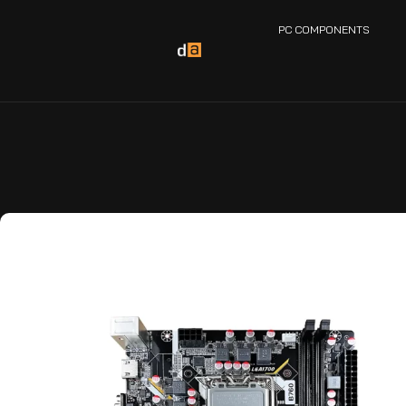
PC COMPONENTS