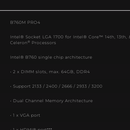
B760M PRO4
Intel® Socket LGA 1700 for Intel® Core™ 14th, 13th,
®
Celeron
Processors
Intel® B760 single chip architecture
• 2 x DIMM slots, max. 64GB, DDR4
• Support 2133 / 2400 / 2666 / 2933 / 3200
• Dual Channel Memory Architecture
• 1 x VGA port
• 1 x HDMI® port***