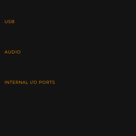
USB
AUDIO
INTERNAL I/O PORTS