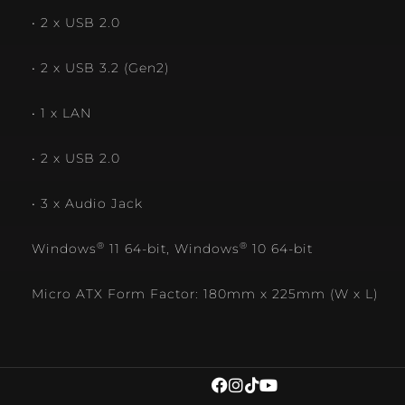
• 2 x USB 2.0
• 2 x USB 3.2 (Gen2)
• 1 x LAN
• 2 x USB 2.0
• 3 x Audio Jack
®
®
Windows
11 64-bit, Windows
10 64-bit
Micro ATX Form Factor: 180mm x 225mm (W x L)