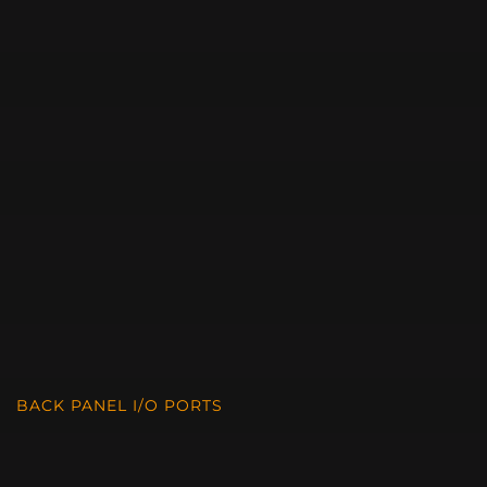
BACK PANEL I/O PORTS