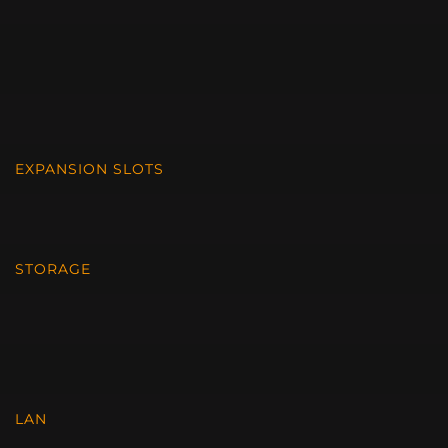
EXPANSION SLOTS
STORAGE
LAN