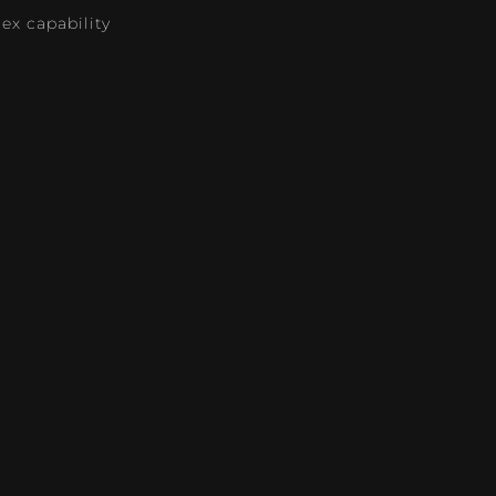
lex capability