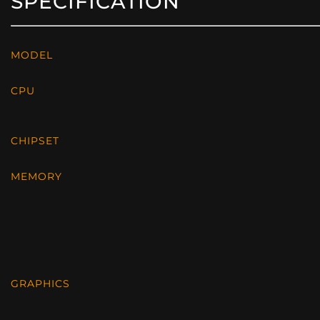
SPECIFICATION
MODEL
CPU
CHIPSET
MEMORY
GRAPHICS