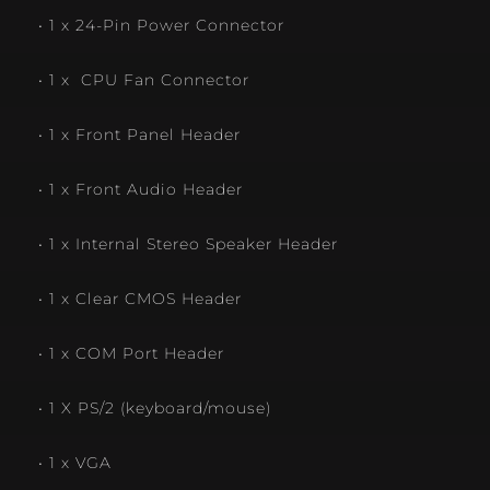
• 1 x 24-Pin Power Connector
• 1 x CPU Fan Connector
• 1 x Front Panel Header
• 1 x Front Audio Header
• 1 x Internal Stereo Speaker Header
• 1 x Clear CMOS Header
• 1 x COM Port Header
• 1 X PS/2 (keyboard/mouse)
• 1 x VGA