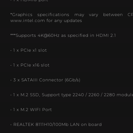
*Graphics specifications may vary between C
www.intel.com for any updates
***Supports 4K@60Hz as specified in HDMI 2.1
• 1 x PCIe x1 slot
• 1 x PCIe x16 slot
• 3 x SATAIII Connector (6Gb/s)
• 1 x M.2 SSD, Support type 2240 / 2260 / 2280 modul
• 1 x M.2 WIFI Port
• REALTEK 8111H10/100Mb LAN on board