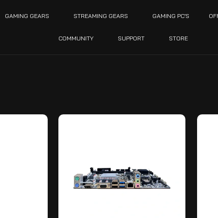
GAMING GEARS
STREAMING GEARS
GAMING PC’S
OF
COMMUNITY
SUPPORT
STORE