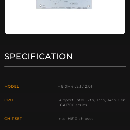
SPECIFICATION
MODEL
H610M4 v2.1 / 2.01
CPU
Support Intel 12th, 13th, 14th Gen
LGA1700 series
CHIPSET
Intel H610 chipset