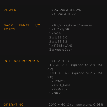
POWER
• 1 x 24-Pin ATX PWR
• 1 x 8-Pin ATX12V
BACK PANEL I/O
• 1 x PS/2 (keyboard/mouse)
PORTS
• 1 x HDMI/DP
• 1 x VGA
• 2 x USB 2.0
• 2 x USB 3.2
• 1 x RJ45 (LAN)
• 3 x Audio Jack
INTERNAL I/O PORTS
• 1 x F_AUDIO
• 1 x USB30_1 (spread to 2 x USB
3.2)
• 1 x F_USB2.0 (spread to 2 x USB
2.0)
• 1 x JCMOS
• 1 x CPU_FAN
• 1 x COM232
• 1 x SPK
OPERATING
-20°C ~ 60°C temperature, 0-95%