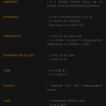
MEMORY
• 2 x DDR4 DIMM slots, up to
64GB, 2133/2400/2800/3200MHz
STORAGE
• 1 x M.2 (NVMe/NGFF) 3.0 x4
• 3 x SATA 3.0 (6Gb/s)
• Optional: 4 x SATA 3.0
GRAPHICS
• 1 x PCI-E 4.0 16X slot
• 1 x HDMI, 1 x VGA, 1 x DisplayPort
(Optional: 1 x HDMI, 1 x DP)
EXPANSION SLOTS
• 1 x PCI-E 4.0 16X
• 1 x PCI-E 1X
USB
• 4 x USB 3.2
• 4 x USB 2.0
AUDIO
• Realtek ALC HD independent
audio
LAN
• 1 x Realtek 1000M LAN
• 1 x M.2 WIFI