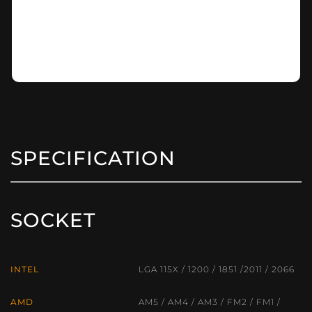
SPECIFICATION
SOCKET
INTEL
LGA 115X / 1200 / 1851 /2011 / 2066
AMD
AM5 / AM4 / AM3 / FM2 / FM1 /