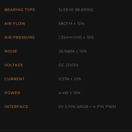
BEARING TYPE
SLEEVE BEARING
AIR FLOW
58CFM ± 10%
AIR PRESSURE
1.35mm/HO ± 10%
NOISE
36.9dBA ± 10%
VOLTAGE
DC 12V/5V
CURRENT
0.37A ± 10%
POWER
4.4W ± 10%
INTERFACE
5V 3 PIN ARGB + 4 PIN PWM