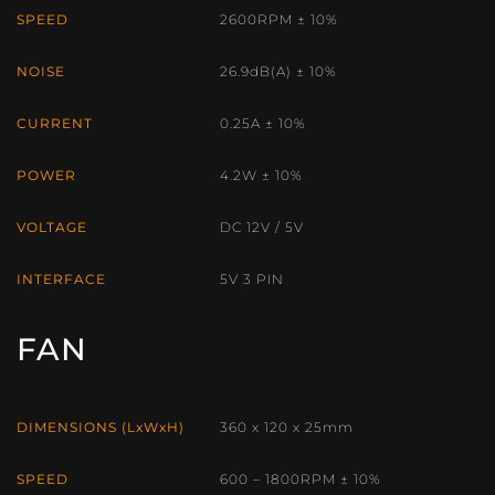
SPEED
2600RPM ± 10%
NOISE
26.9dB(A) ± 10%
CURRENT
0.25A ± 10%
POWER
4.2W ± 10%
VOLTAGE
DC 12V / 5V
INTERFACE
5V 3 PIN
FAN
DIMENSIONS (LxWxH)
360 x 120 x 25mm
SPEED
600 – 1800RPM ± 10%