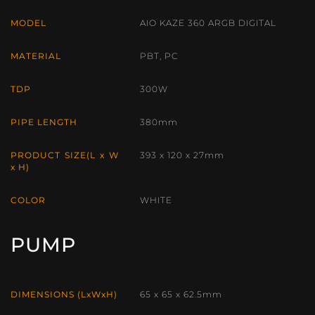
MODEL
AIO KAZE 360 ARGB DIGITAL
MATERIAL
PBT, PC
TDP
300W
PIPE LENGTH
380mm
PRODUCT SIZE(L x W
393 x 120 x 27mm
x H)
COLOR
WHITE
PUMP
DIMENSIONS (LxWxH)
65 x 65 x 62.5mm