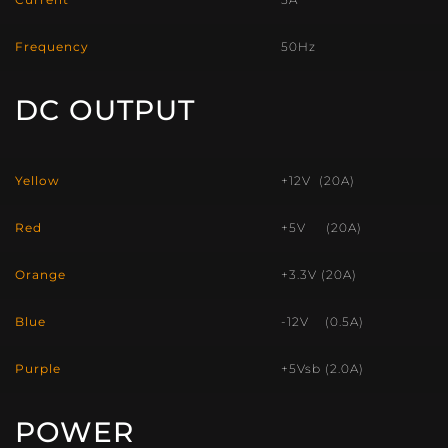
Frequency
50Hz
DC OUTPUT
Yellow
+12V (20A)
Red
+5V (20A)
Orange
+3.3V (20A)
Blue
-12V (0.5A)
Purple
+5Vsb (2.0A)
POWER