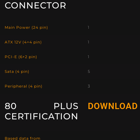
CONNECTOR
Main Power (24 pin)
1
ATX 12V (4+4 pin)
1
PCI-E (6+2 pin)
1
Sata (4 pin)
5
Peripheral (4 pin)
3
80 PLUS
DOWNLOAD
CERTIFICATION
Based data from