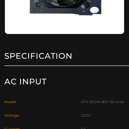
SPECIFICATION
AC INPUT
Model
ATX 650W 80+ Bronze
Voltage
220V
Current
5A