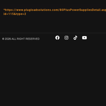
*https://www.plugloadsolutions.com/80PlusPowerSuppliesDetail.as
id=115&type=2
© 2026 ALL RIGHT RESERVED