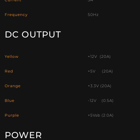
Frequency
50Hz
DC OUTPUT
Yellow
+12V (20A)
Red
+5V (20A)
Orange
+3.3V (20A)
Blue
-12V (0.5A)
Purple
+5Vsb (2.0A)
POWER