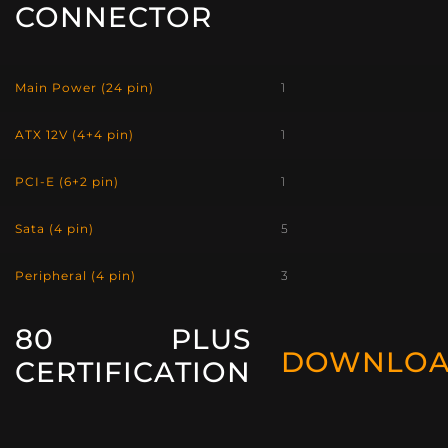
CONNECTOR
Main Power (24 pin)
1
ATX 12V (4+4 pin)
1
PCI-E (6+2 pin)
1
Sata (4 pin)
5
Peripheral (4 pin)
3
80 PLUS
DOWNLO
CERTIFICATION