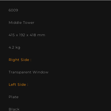
6009
Middle Tower
415 x 192 x 418 mm
4.2 kg
Right Side :
Transparent Window
Left Side :
Plate
Black