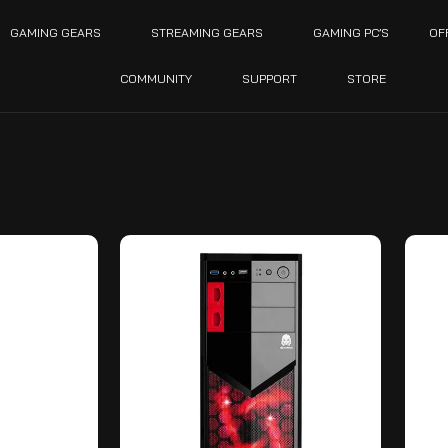
GAMING GEARS
STREAMING GEARS
GAMING PC’S
OF
COMMUNITY
SUPPORT
STORE