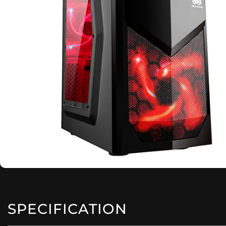
SPECIFICATION