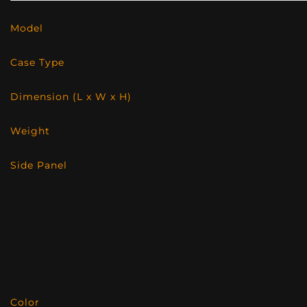
Model
Case Type
Dimension (L x W x H)
Weight
Side Panel
Color