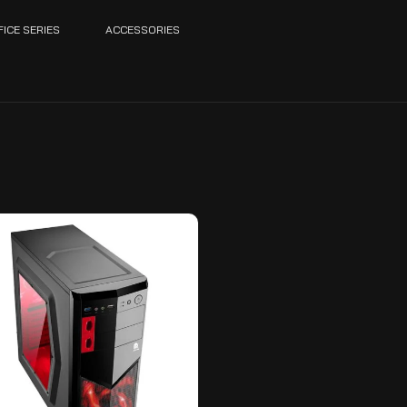
FICE SERIES
ACCESSORIES