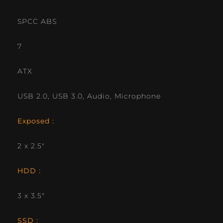
SPCC ABS
7
ATX
USB 2.0, USB 3.0, Audio, Microphone
Exposed :
2 x 2.5″
HDD :
3 x 3.5″
SSD :