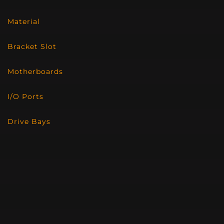
Material
Bracket Slot
Motherboards
I/O Ports
Drive Bays