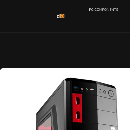
PC COMPONENTS