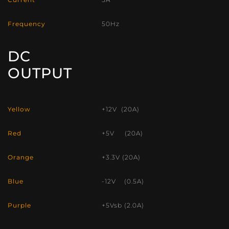
Frequency
50Hz
DC
OUTPUT
Yellow
+12V (20A)
Red
+5V (20A)
Orange
+3.3V (20A)
Blue
-12V (0.5A)
Purple
+5Vsb (2.0A)