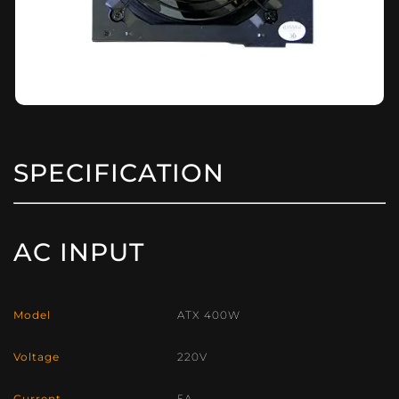
SPECIFICATION
AC INPUT
Model
ATX 400W
Voltage
220V
Current
5A