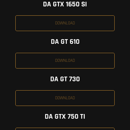
DA GTX 1650 SI
DOWNLOAD
DA GT 610
DOWNLOAD
DA GT 730
DOWNLOAD
DA GTX 750 TI