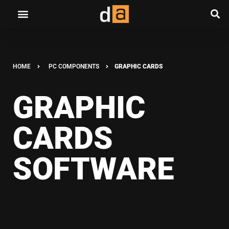
HOME
PC COMPONENTS
GRAPHIC CARDS
GRAPHIC
CARDS
SOFTWARE