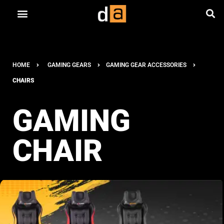
HOME
GAMING GEARS
GAMING GEAR ACCESSORIES
CHAIRS
GAMING
CHAIR