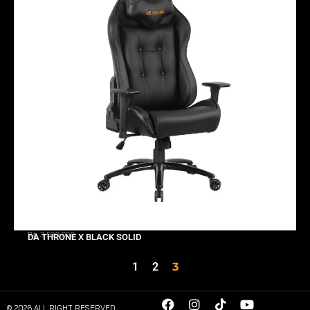
Rp 3.599.000
DA THRONE X BLACK SOLID
1
2
3
© 2026 ALL RIGHT RESERVED