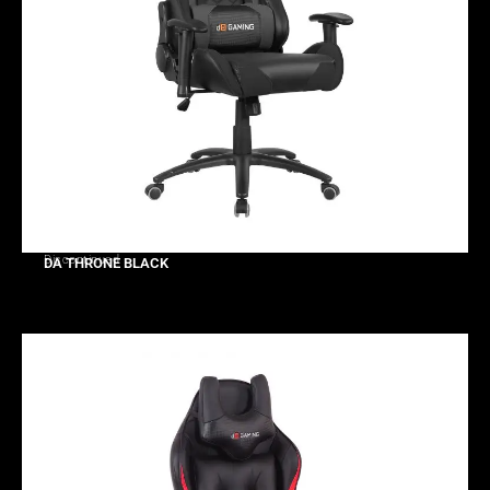
Discontinued
DA THRONE BLACK