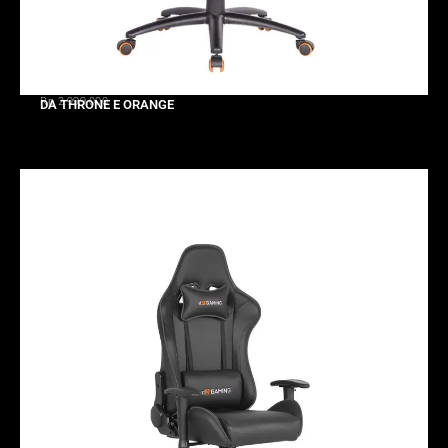
Rp 2.999.000
DA THRONE E ORANGE