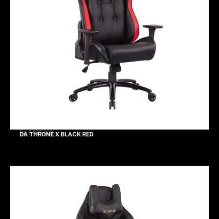
Rp 3.599.000
DA THRONE X BLACK RED