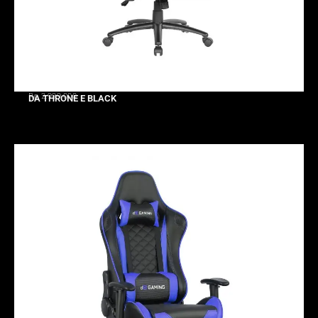
Rp 2.999.000
DA THRONE E BLACK