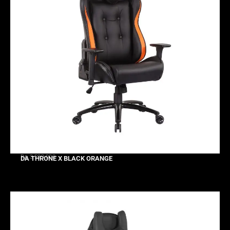
Rp 3.599.000
DA THRONE X BLACK ORANGE