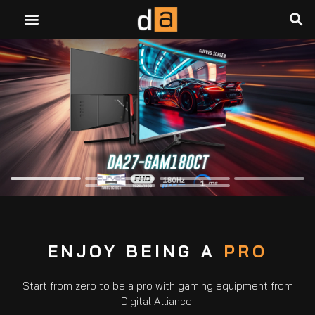
ENJOY BEING A
PRO
Start from zero to be a pro with gaming equipment from
Digital Alliance.